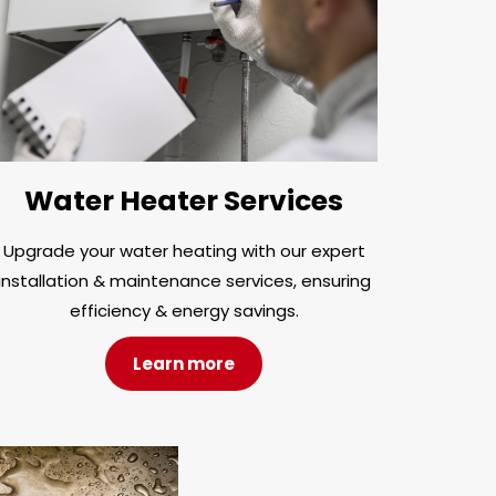
Water Heater Services
Upgrade your water heating with our expert
installation & maintenance services, ensuring
efficiency & energy savings.
Learn more