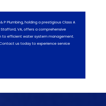
& P Plumbing, holding a prestigious Class A
Stafford, VA, offers a comprehensive
on to efficient water system management.
 Contact us today to experience service