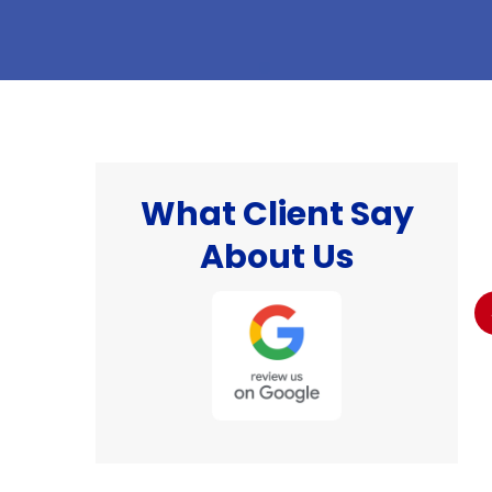
What Client Say
hat
"I was well pleased with the work done and
About Us
the professionalism of the technician that
 I
came to do the work. I would definitely would
recommend this company 👌."
Billy S.