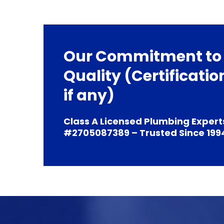
Our Commitment to
Quality (Certificatio
if any)
Class A Licensed Plumbing Expert
#2705087389 – Trusted Since 199