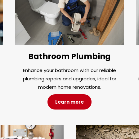
Bathroom Plumbing
d
Enhance your bathroom with our reliable
plumbing repairs and upgrades, ideal for
modern home renovations.
Learn more