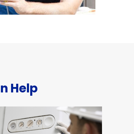
n Help