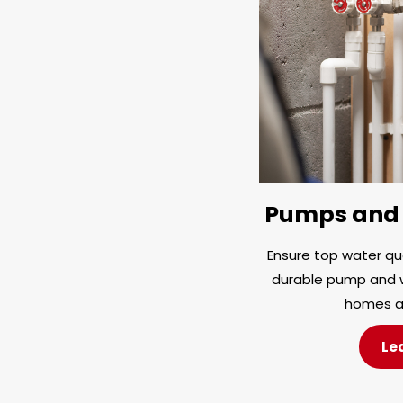
Pumps and 
Ensure top water qua
durable pump and w
homes a
Le