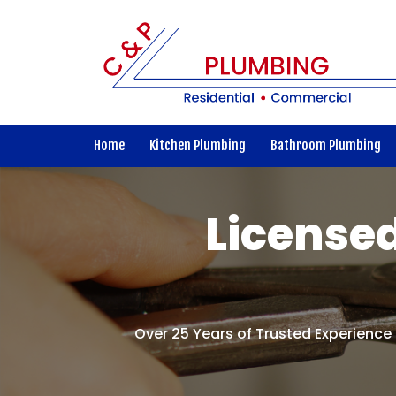
Home
Kitchen Plumbing
Bathroom Plumbing
Licensed
Over 25 Years of Trusted Experience 