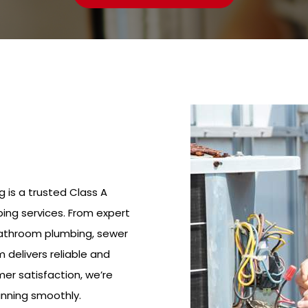
g is a trusted Class A
ing services. From expert
bathroom plumbing, sewer
m delivers reliable and
mer satisfaction, we’re
nning smoothly.