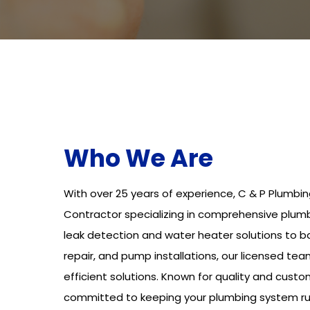
Who We Are
With over 25 years of experience, C & P Plumbin
Contractor specializing in comprehensive plumb
leak detection and water heater solutions to 
repair, and pump installations, our licensed tea
efficient solutions. Known for quality and custo
committed to keeping your plumbing system ru