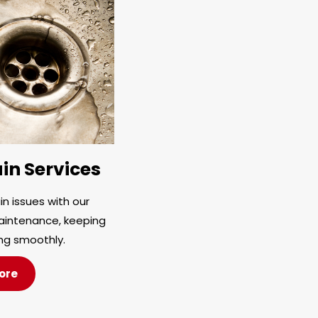
in Services
n issues with our
aintenance, keeping
ng smoothly.
ore