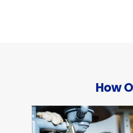
How O