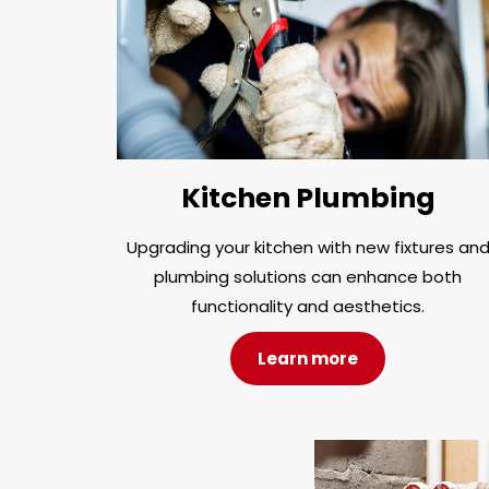
Kitchen Plumbing
Upgrading your kitchen with new fixtures an
plumbing solutions can enhance both
functionality and aesthetics.
Learn more