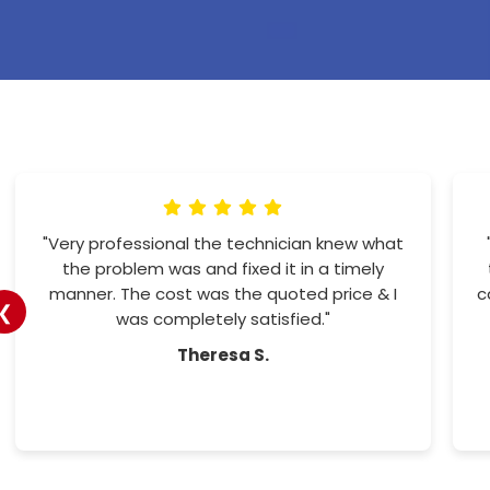
"Amazing customer service. Office staff
more the helpful. And the workers so
professional and friendly. I would recommend
❮
them to all"
Tracy H.