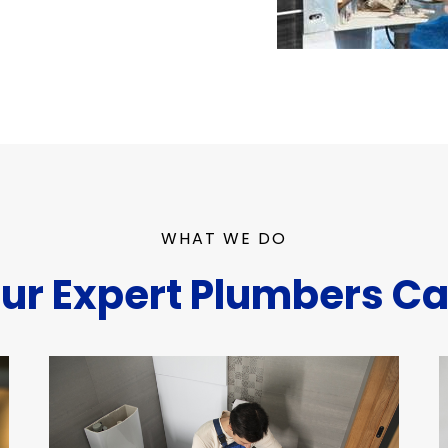
WHAT WE DO
ur Expert Plumbers Ca