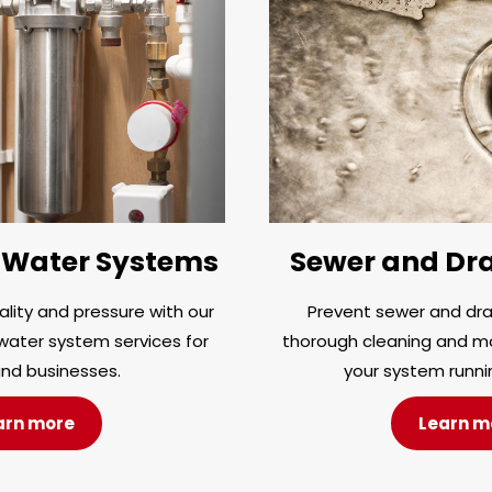
Water Systems
Sewer and Dra
lity and pressure with our
Prevent sewer and drai
ater system services for
thorough cleaning and m
nd businesses.
your system runni
arn more
Learn m