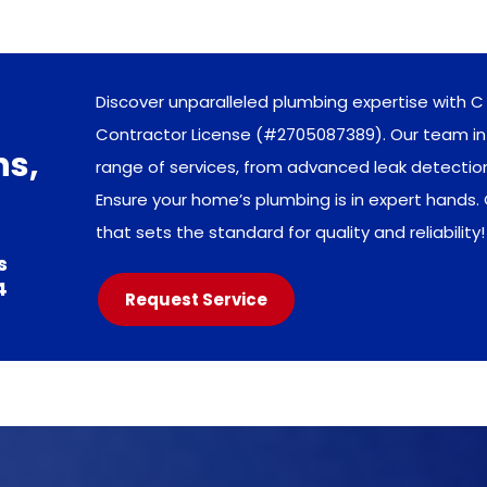
Discover unparalleled plumbing expertise with C 
Contractor License (#2705087389). Our team in 
ns,
range of services, from advanced leak detecti
Ensure your home’s plumbing is in expert hands.
that sets the standard for quality and reliability!
s
4
Request Service