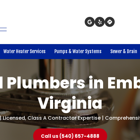
Water Heater Services
Pumps & Water Systems
Sewer & Drain
 Plumbers in Emb
Virginia
| Licensed, Class A Contractor Expertise | Comprehensiv
Call us (540) 657-4888