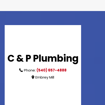
C & P Plumbing
Phone:
(540) 657-4888
Embrey Mill