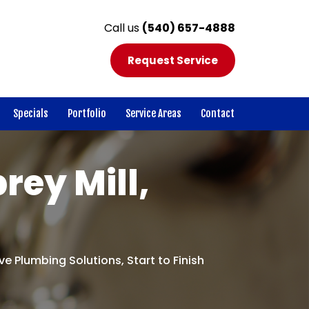
Call us
(540) 657-4888
Request Service
Specials
Portfolio
Service Areas
Contact
rey Mill,
e Plumbing Solutions, Start to Finish