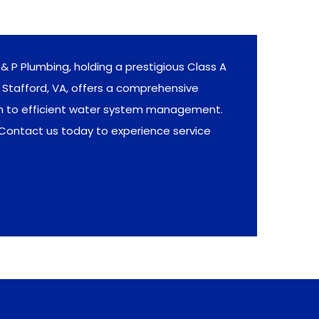
& P Plumbing, holding a prestigious Class A
Stafford, VA, offers a comprehensive
on to efficient water system management.
 Contact us today to experience service