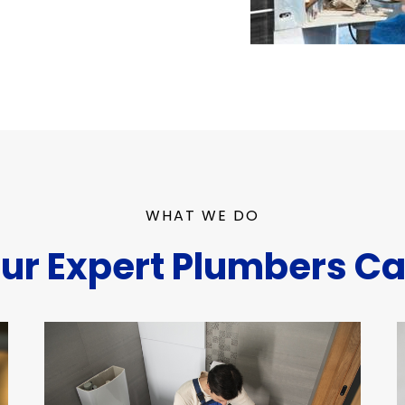
WHAT WE DO
ur Expert Plumbers Ca