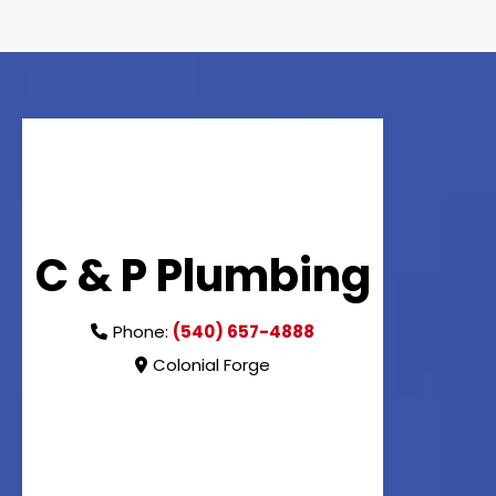
C & P Plumbing
Phone:
(540) 657-4888
Colonial Forge