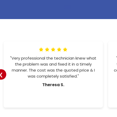
"Amazing customer service. Office staff
more the helpful. And the workers so
professional and friendly. I would recommend
❮
them to all"
Tracy H.