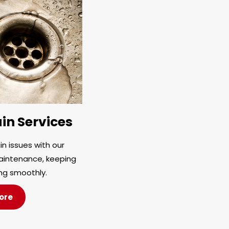
in Services
n issues with our
aintenance, keeping
ng smoothly.
ore