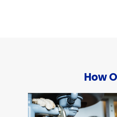
How O