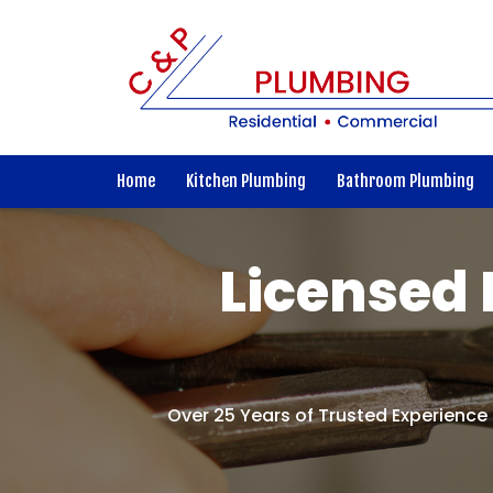
Home
Kitchen Plumbing
Bathroom Plumbing
Licensed 
Over 25 Years of Trusted Experience 