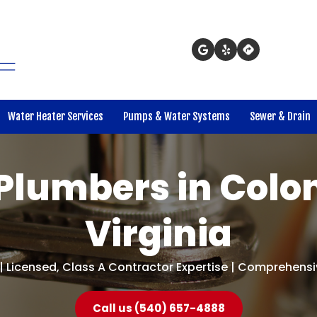
Water Heater Services
Pumps & Water Systems
Sewer & Drain
Plumbers in Colon
Virginia
| Licensed, Class A Contractor Expertise | Comprehensiv
Call us (540) 657-4888