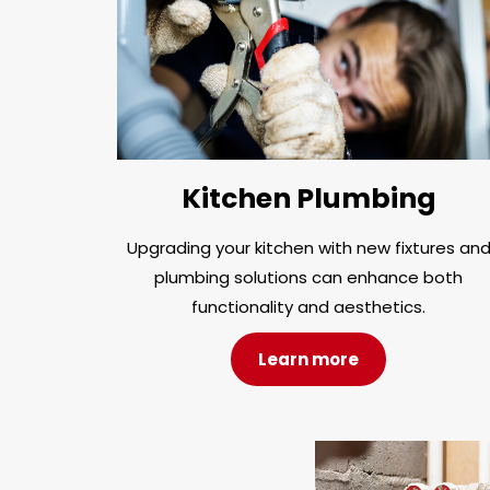
Kitchen Plumbing
Upgrading your kitchen with new fixtures an
plumbing solutions can enhance both
functionality and aesthetics.
Learn more