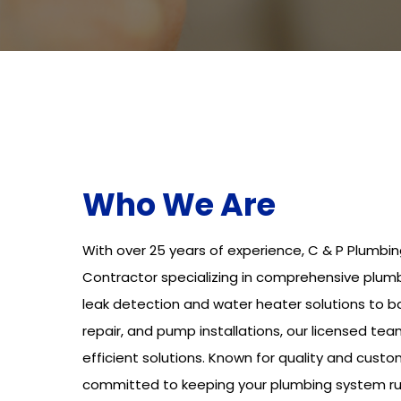
Who We Are
With over 25 years of experience, C & P Plumbin
Contractor specializing in comprehensive plumb
leak detection and water heater solutions to 
repair, and pump installations, our licensed tea
efficient solutions. Known for quality and custo
committed to keeping your plumbing system ru