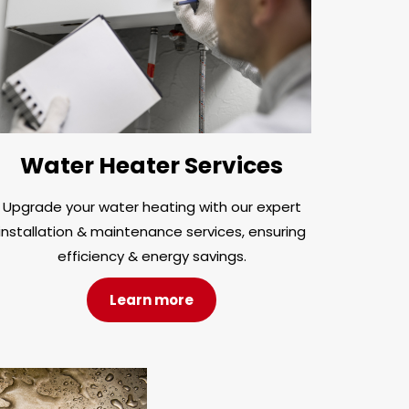
Water Heater Services
Upgrade your water heating with our expert
installation & maintenance services, ensuring
efficiency & energy savings.
Learn more