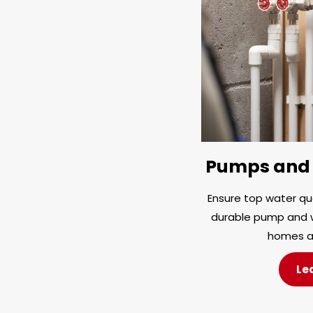
Pumps and 
Ensure top water qua
durable pump and w
homes a
Le