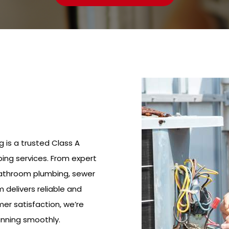
g is a trusted Class A
ing services. From expert
bathroom plumbing, sewer
m delivers reliable and
mer satisfaction, we’re
nning smoothly.