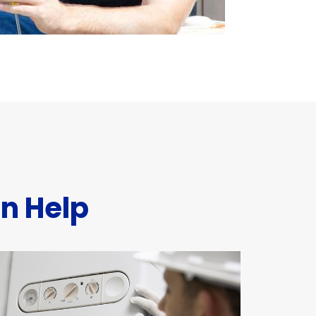
n Help