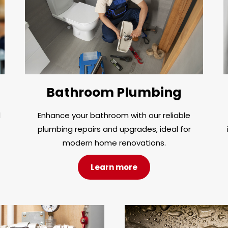
Bathroom Plumbing
d
Enhance your bathroom with our reliable
plumbing repairs and upgrades, ideal for
modern home renovations.
Learn more