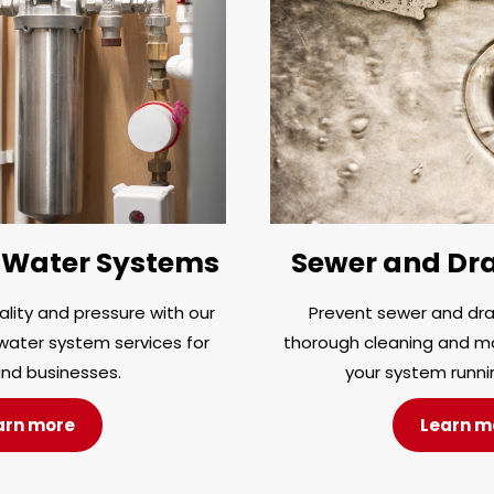
Water Systems
Sewer and Dra
lity and pressure with our
Prevent sewer and drai
ater system services for
thorough cleaning and m
nd businesses.
your system runni
arn more
Learn m