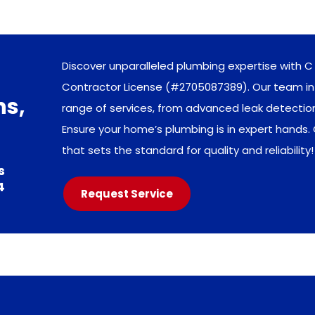
Discover unparalleled plumbing expertise with C 
Contractor License (#2705087389). Our team in 
ns,
range of services, from advanced leak detecti
Ensure your home’s plumbing is in expert hands.
that sets the standard for quality and reliability!
s
4
Request Service