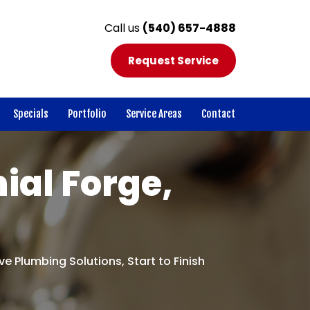
Call us
(540) 657-4888
Request Service
Specials
Portfolio
Service Areas
Contact
ial Forge,
e Plumbing Solutions, Start to Finish