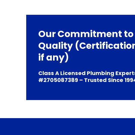
Our Commitment to
Quality (Certificatio
if any)
Class A Licensed Plumbing Expert
#2705087389 – Trusted Since 199