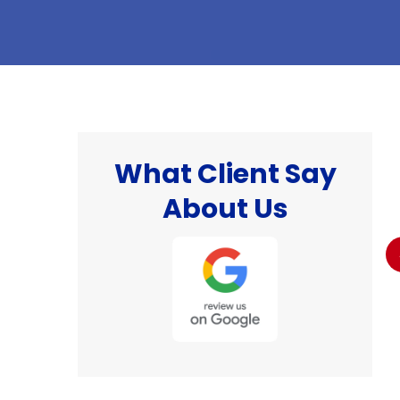
What Client Say
hat
"I was well pleased with the work done and
About Us
the professionalism of the technician that
 I
came to do the work. I would definitely would
recommend this company 👌."
Billy S.